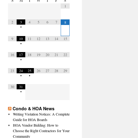
S
M
T
W
T
F
S
1
2
3
4
5
6
7
8
•
9
10
11
12
13
14
15
•
16
17
18
19
20
21
22
•
23
24
25
26
27
28
29
•
•
30
31
•
Condo & HOA News
Writing Violation Notices: A Complete
Guide for HOA Boards
HOA Vendor Bidding: How to
Choose the Right Contractors for Your
Community