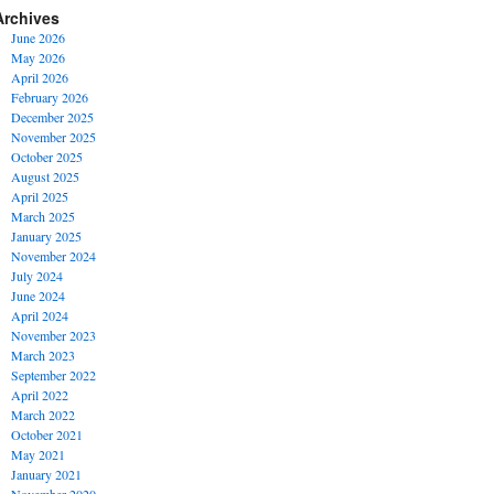
Archives
June 2026
May 2026
April 2026
February 2026
December 2025
November 2025
October 2025
August 2025
April 2025
March 2025
January 2025
November 2024
July 2024
June 2024
April 2024
November 2023
March 2023
September 2022
April 2022
March 2022
October 2021
May 2021
January 2021