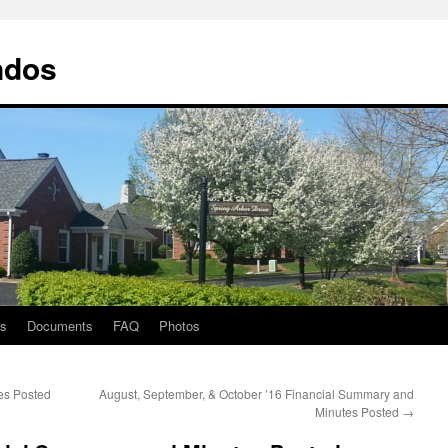
ndos
ts
Documents
FAQ
Photos
es Posted
August, September, & October ’16 Financial Summary and
Minutes Posted
→