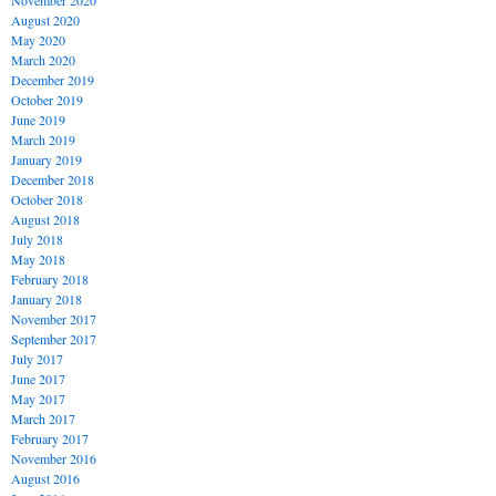
November 2020
August 2020
May 2020
March 2020
December 2019
October 2019
June 2019
March 2019
January 2019
December 2018
October 2018
August 2018
July 2018
May 2018
February 2018
January 2018
November 2017
September 2017
July 2017
June 2017
May 2017
March 2017
February 2017
November 2016
August 2016