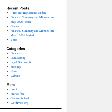
Recent Posts
Rules and Regulations Update
Financial Summary and Minutes thru
May 2026 Posted
Contracts
Financial Summary and Minutes thru
March 2026 Posted
Vote!
Categories
Financial
Landscaping
Legal Documents
Meetings
News
Website
Meta
Log in
Entries feed
Comments feed
WordPress.org