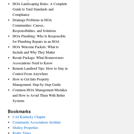
HOA Landscaping Rules: A Complete
Guide to Yard Standards and
Compliance
Drainage Problems in HOA
Communities: Causes,
Responsibilities, and Solutions
HOA Plumbing: Who Is Responsible
for Plumbing Repairs in an HOA
HOA Welcome Packets: What to
Include and Why They Matter
Resale Package: What Homeowners
Associations Need to Know
Remote Landlord Tips: How to Stay in
Control From Anywhere
How to Get Into Property
Management: Step-by-Step Guide
Common HOA Management Mistakes
and How to Avoid Them With Better
Systems
Bookmarks
CAI Kentucky Chapter
Community Associations Institute
Mulloy Properties
Realty Times