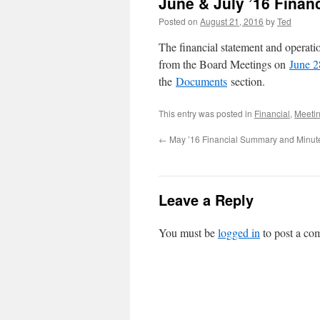
June & July ’16 Fina
Posted on
August 21, 2016
by
Ted
The financial statement and operat
from the Board Meetings on
June 2
the
Documents
section.
This entry was posted in
Financial
,
Meeti
←
May ’16 Financial Summary and Minut
Leave a Reply
You must be
logged in
to post a co