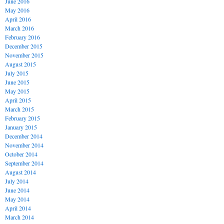
June 2016
May 2016
April 2016
March 2016
February 2016
December 2015
November 2015
August 2015
July 2015
June 2015
May 2015
April 2015
March 2015
February 2015
January 2015
December 2014
November 2014
October 2014
September 2014
August 2014
July 2014
June 2014
May 2014
April 2014
March 2014