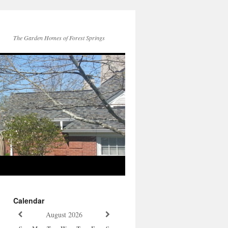
The Garden Homes of Forest Springs
Calendar
August
2026