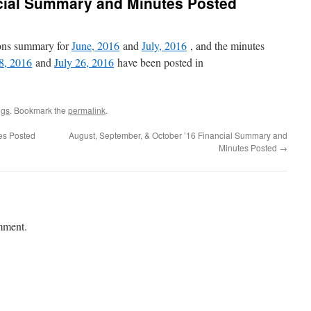
ncial Summary and Minutes Posted
ions summary for
June, 2016
and
July, 2016
, and the minutes
8, 2016
and
July 26, 2016
have been posted in
ngs
. Bookmark the
permalink
.
es Posted
August, September, & October ’16 Financial Summary and
Minutes Posted
→
mment.