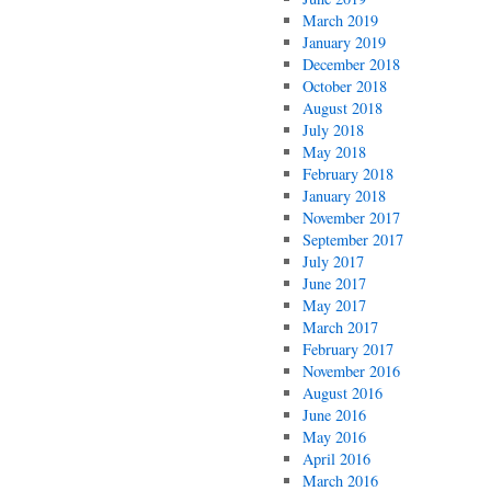
March 2019
January 2019
December 2018
October 2018
August 2018
July 2018
May 2018
February 2018
January 2018
November 2017
September 2017
July 2017
June 2017
May 2017
March 2017
February 2017
November 2016
August 2016
June 2016
May 2016
April 2016
March 2016