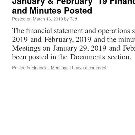
January & February ’19 Fina
and Minutes Posted
Posted on
March 16, 2019
by
Ted
The financial statement and operations
2019 and February, 2019 and the minu
Meetings on January 29, 2019 and Feb
been posted in the Documents section.
Posted in
Financial
,
Meetings
|
Leave a comment