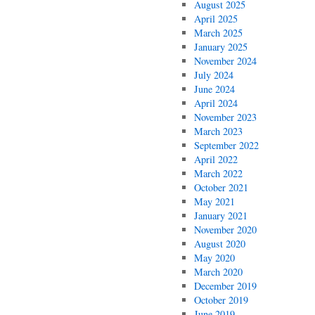
August 2025
April 2025
March 2025
January 2025
November 2024
July 2024
June 2024
April 2024
November 2023
March 2023
September 2022
April 2022
March 2022
October 2021
May 2021
January 2021
November 2020
August 2020
May 2020
March 2020
December 2019
October 2019
June 2019