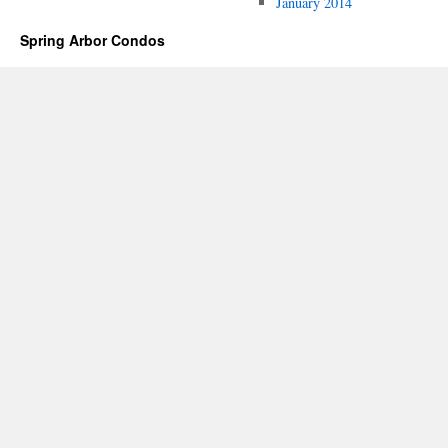
January 2014
Spring Arbor Condos