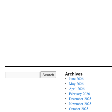
Archives
June 2026
May 2026
April 2026
February 2026
December 2025
November 2025
October 2025