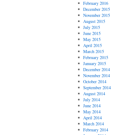
February 2016
December 2015
November 2015
August 2015
July 2015
June 2015
May 2015
April 2015
March 2015
February 2015
January 2015
December 2014
November 2014
October 2014
September 2014
August 2014
July 2014
June 2014
May 2014
April 2014
March 2014
February 2014