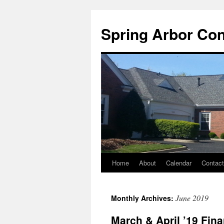
Skip
to
Spring Arbor Co
content
Home
About
Calendar
Contac
June 2019
Monthly Archives:
March & April ’19 Fi