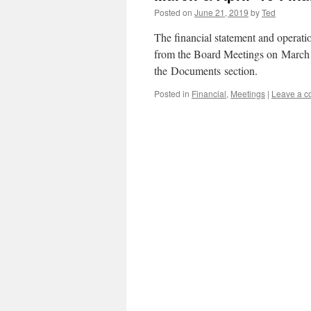
Posted on
June 21, 2019
by
Ted
The financial statement and operat
from the Board Meetings on March 
the Documents section.
Posted in
Financial
,
Meetings
|
Leave a 