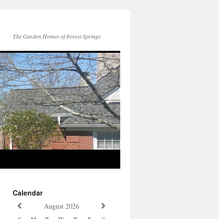
The Garden Homes of Forest Springs
Calendar
August
2026