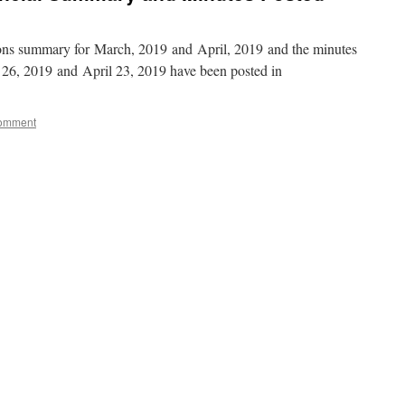
ions summary for March, 2019 and April, 2019 and the minutes
26, 2019 and April 23, 2019 have been posted in
comment