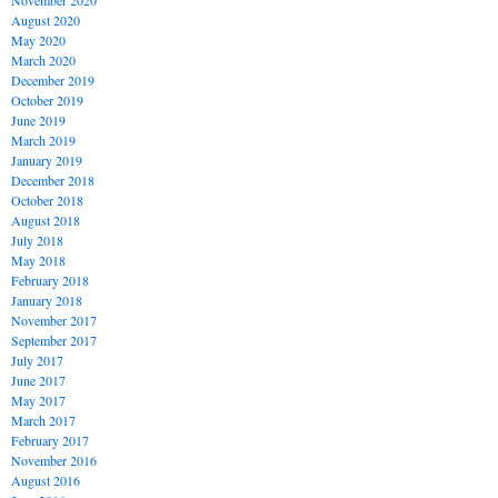
November 2020
August 2020
May 2020
March 2020
December 2019
October 2019
June 2019
March 2019
January 2019
December 2018
October 2018
August 2018
July 2018
May 2018
February 2018
January 2018
November 2017
September 2017
July 2017
June 2017
May 2017
March 2017
February 2017
November 2016
August 2016