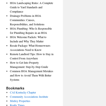
HOA Landscaping Rules: A Complete
Guide to Yard Standards and
Compliance
Drainage Problems in HOA
Communities: Causes,
Responsibilities, and Solutions
HOA Plumbing: Who Is Responsible
for Plumbing Repairs in an HOA
HOA Welcome Packets: What to
Include and Why They Matter
Resale Package: What Homeowners
Associations Need to Know
Remote Landlord Tips: How to Stay in
Control From Anywhere
How to Get Into Property
Management: Step-by-Step Guide
Common HOA Management Mistakes
and How to Avoid Them With Better
Systems
Bookmarks
CAI Kentucky Chapter
Community Associations Institute
Mulloy Properties
Realty Times