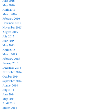
June 2016
May 2016
April 2016
March 2016
February 2016
December 2015
November 2015
August 2015
July 2015
June 2015
May 2015
April 2015
March 2015
February 2015
January 2015
December 2014
November 2014
October 2014
September 2014
August 2014
July 2014
June 2014
May 2014
April 2014
March 2014