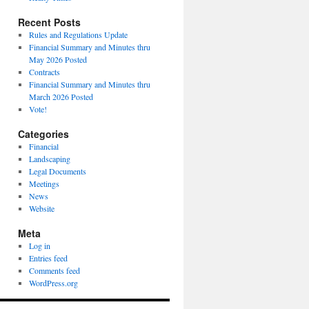
Recent Posts
Rules and Regulations Update
Financial Summary and Minutes thru
May 2026 Posted
Contracts
Financial Summary and Minutes thru
March 2026 Posted
Vote!
Categories
Financial
Landscaping
Legal Documents
Meetings
News
Website
Meta
Log in
Entries feed
Comments feed
WordPress.org