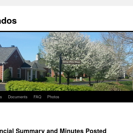
ndos
ts
Documents
FAQ
Photos
nancial Summary and Minutes Posted