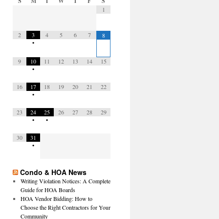
S
M
T
W
T
F
S
1
2
3
4
5
6
7
8
•
9
10
11
12
13
14
15
•
16
17
18
19
20
21
22
•
23
24
25
26
27
28
29
•
•
30
31
•
Condo & HOA News
Writing Violation Notices: A Complete
Guide for HOA Boards
HOA Vendor Bidding: How to
Choose the Right Contractors for Your
Community