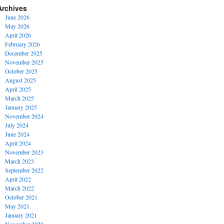
Archives
June 2026
May 2026
April 2026
February 2026
December 2025
November 2025
October 2025
August 2025
April 2025
March 2025
January 2025
November 2024
July 2024
June 2024
April 2024
November 2023
March 2023
September 2022
April 2022
March 2022
October 2021
May 2021
January 2021