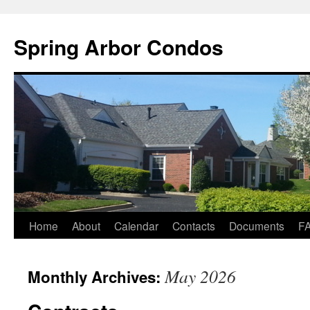
Skip
to
Spring Arbor Condos
content
Home
About
Calendar
Contacts
Documents
F
May 2026
Monthly Archives: