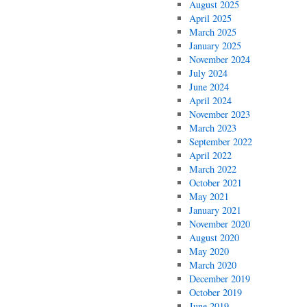
August 2025
April 2025
March 2025
January 2025
November 2024
July 2024
June 2024
April 2024
November 2023
March 2023
September 2022
April 2022
March 2022
October 2021
May 2021
January 2021
November 2020
August 2020
May 2020
March 2020
December 2019
October 2019
June 2019