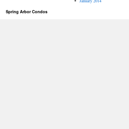
January 2014
Spring Arbor Condos