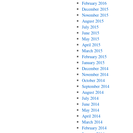
February 2016
December 2015
November 2015
August 2015
July 2015
June 2015
May 2015
April 2015
March 2015
February 2015
January 2015
December 2014
November 2014
October 2014
September 2014
August 2014
July 2014
June 2014
May 2014
April 2014
March 2014
February 2014