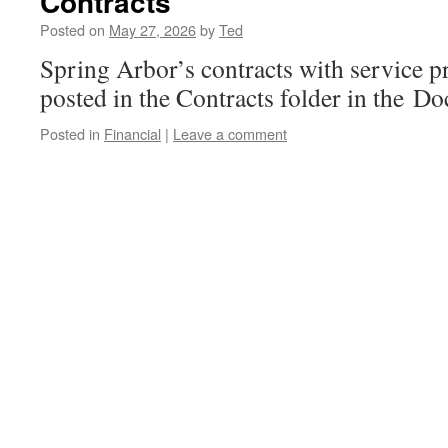
Contracts
Posted on
May 27, 2026
by
Ted
Spring Arbor’s contracts with service p
posted in the Contracts folder in the D
Posted in
Financial
|
Leave a comment