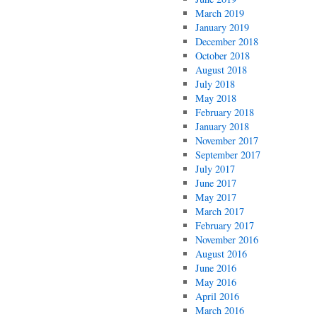
March 2019
January 2019
December 2018
October 2018
August 2018
July 2018
May 2018
February 2018
January 2018
November 2017
September 2017
July 2017
June 2017
May 2017
March 2017
February 2017
November 2016
August 2016
June 2016
May 2016
April 2016
March 2016