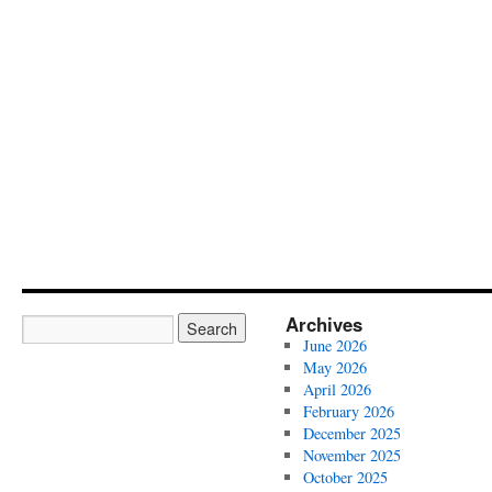
Archives
June 2026
May 2026
April 2026
February 2026
December 2025
November 2025
October 2025