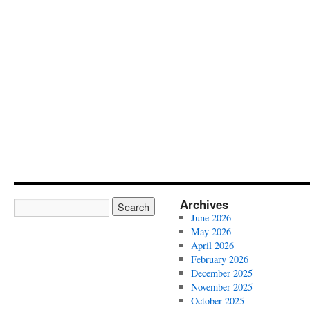
Archives
June 2026
May 2026
April 2026
February 2026
December 2025
November 2025
October 2025