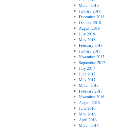
March 2019
January 2019
December 2018
October 2018
August 2018
July 2018
May 2018
February 2018
January 2018
November 2017
September 2017
July 2017
June 2017
May 2017
March 2017
February 2017
November 2016
August 2016
June 2016
May 2016
April 2016
March 2016