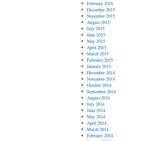
February 2016
December 2015
November 2015
August 2015
July 2015
June 2015
May 2015
April 2015
March 2015
February 2015
January 2015
December 2014
November 2014
October 2014
September 2014
August 2014
July 2014
June 2014
May 2014
April 2014
March 2014
February 2014