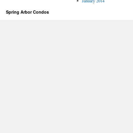
January 2014
Spring Arbor Condos