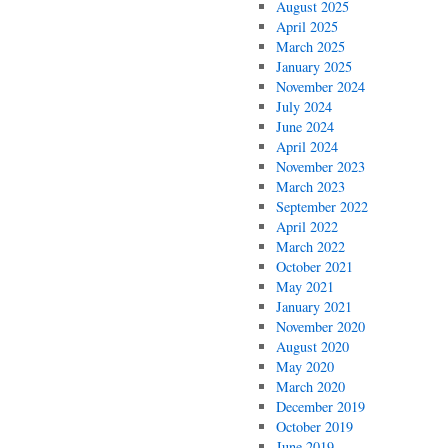
August 2025
April 2025
March 2025
January 2025
November 2024
July 2024
June 2024
April 2024
November 2023
March 2023
September 2022
April 2022
March 2022
October 2021
May 2021
January 2021
November 2020
August 2020
May 2020
March 2020
December 2019
October 2019
June 2019