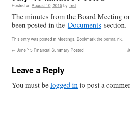
Posted on
August 10, 2015
by
Ted
The minutes from the Board Meeting o
been posted in the
Documents
section.
This entry was posted in
Meetings
. Bookmark the
permalink
.
←
June ’15 Financial Summary Posted
J
Leave a Reply
You must be
logged in
to post a commen