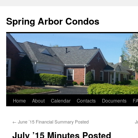
Skip
to
Spring Arbor Condos
content
Home
About
Calendar
Contacts
Documents
F
←
June ’15 Financial Summary Posted
J
July ’15 Minutes Posted