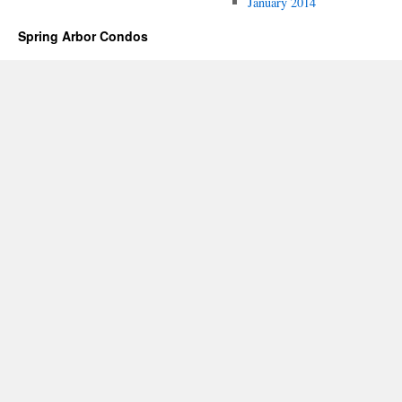
January 2014
Spring Arbor Condos