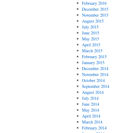
February 2016
December 2015
November 2015
August 2015
July 2015
June 2015
May 2015
April 2015
March 2015
February 2015
January 2015
December 2014
November 2014
October 2014
September 2014
August 2014
July 2014
June 2014
May 2014
April 2014
March 2014
February 2014