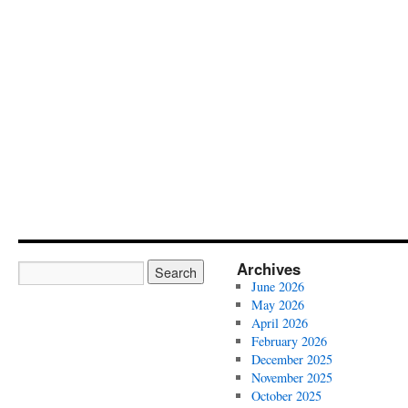
Archives
June 2026
May 2026
April 2026
February 2026
December 2025
November 2025
October 2025