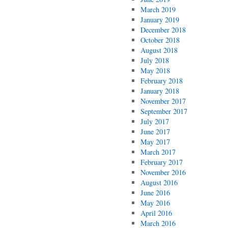
March 2019
January 2019
December 2018
October 2018
August 2018
July 2018
May 2018
February 2018
January 2018
November 2017
September 2017
July 2017
June 2017
May 2017
March 2017
February 2017
November 2016
August 2016
June 2016
May 2016
April 2016
March 2016