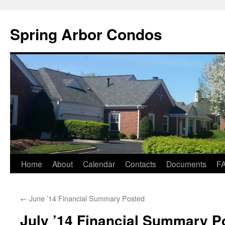
Skip
to
Spring Arbor Condos
content
Home
About
Calendar
Contacts
Documents
F
←
June ’14 Financial Summary Posted
July ’14 Financial Summary P