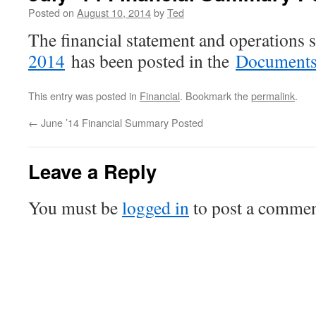
Posted on
August 10, 2014
by
Ted
The financial statement and operation
2014
has been posted in the
Document
This entry was posted in
Financial
. Bookmark the
permalink
.
←
June ’14 Financial Summary Posted
Leave a Reply
You must be
logged in
to post a commen