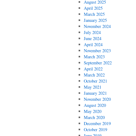
August 2025
April 2025
March 2025
January 2025
November 2024
July 2024
June 2024
April 2024
November 2023
March 2023
September 2022
April 2022
March 2022
October 2021
May 2021
January 2021
November 2020
August 2020
May 2020
March 2020
December 2019
October 2019
June 2019