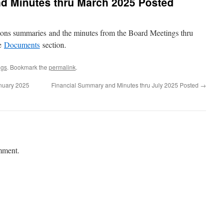
d Minutes thru March 2025 Posted
tions summaries and the minutes from the Board Meetings thru
he
Documents
section.
ngs
. Bookmark the
permalink
.
nuary 2025
Financial Summary and Minutes thru July 2025 Posted
→
mment.