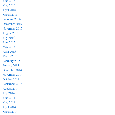
June 2016
May 2016
April 2016
March 2016
February 2016
December 2015
November 2015
August 2015
July 2015
June 2015
May 2015
April 2015
March 2015
February 2015
January 2015
December 2014
November 2014
October 2014
September 2014
August 2014
July 2014
June 2014
May 2014
April 2014
March 2014