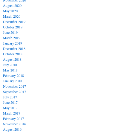
November 2020
August 2020
May 2020
March 2020
December 2019
October 2019
June 2019
March 2019
January 2019
December 2018
October 2018
August 2018
July 2018
May 2018
February 2018
January 2018
November 2017
September 2017
July 2017
June 2017
May 2017
March 2017
February 2017
November 2016
August 2016