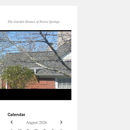
The Garden Homes of Forest Springs
Calendar
August
2026