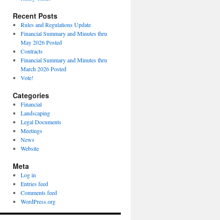
Recent Posts
Rules and Regulations Update
Financial Summary and Minutes thru
May 2026 Posted
Contracts
Financial Summary and Minutes thru
March 2026 Posted
Vote!
Categories
Financial
Landscaping
Legal Documents
Meetings
News
Website
Meta
Log in
Entries feed
Comments feed
WordPress.org