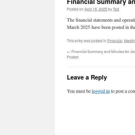
Financial Summary an
Posted on
April 16, 2025
by
Ted
The financial statements and opera
March 2025 have been posted in t
This entry was posted in
Financial
,
Meeti
←
Financial Summary and Minutes for Ja
Posted
Leave a Reply
You must be
logged in
to post a co