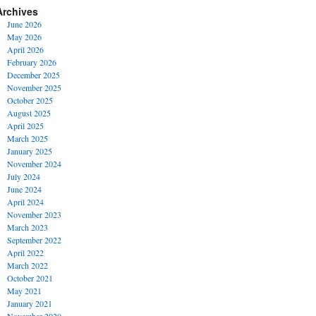
Archives
June 2026
May 2026
April 2026
February 2026
December 2025
November 2025
October 2025
August 2025
April 2025
March 2025
January 2025
November 2024
July 2024
June 2024
April 2024
November 2023
March 2023
September 2022
April 2022
March 2022
October 2021
May 2021
January 2021