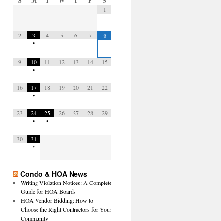
S
M
T
W
T
F
S
1
2
3
4
5
6
7
8
•
9
10
11
12
13
14
15
•
16
17
18
19
20
21
22
•
23
24
25
26
27
28
29
•
•
30
31
•
Condo & HOA News
Writing Violation Notices: A Complete
Guide for HOA Boards
HOA Vendor Bidding: How to
Choose the Right Contractors for Your
Community