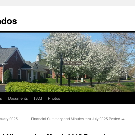
ndos
ts
Documents
FAQ
Photos
nuary 2025
Financial Summary and Minutes thru July 2025 Posted
→