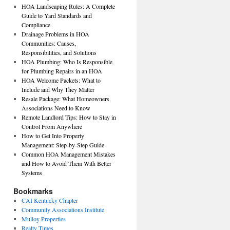
HOA Landscaping Rules: A Complete
Guide to Yard Standards and
Compliance
Drainage Problems in HOA
Communities: Causes,
Responsibilities, and Solutions
HOA Plumbing: Who Is Responsible
for Plumbing Repairs in an HOA
HOA Welcome Packets: What to
Include and Why They Matter
Resale Package: What Homeowners
Associations Need to Know
Remote Landlord Tips: How to Stay in
Control From Anywhere
How to Get Into Property
Management: Step-by-Step Guide
Common HOA Management Mistakes
and How to Avoid Them With Better
Systems
Bookmarks
CAI Kentucky Chapter
Community Associations Institute
Mulloy Properties
Realty Times