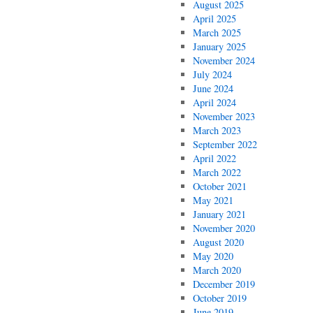
August 2025
April 2025
March 2025
January 2025
November 2024
July 2024
June 2024
April 2024
November 2023
March 2023
September 2022
April 2022
March 2022
October 2021
May 2021
January 2021
November 2020
August 2020
May 2020
March 2020
December 2019
October 2019
June 2019