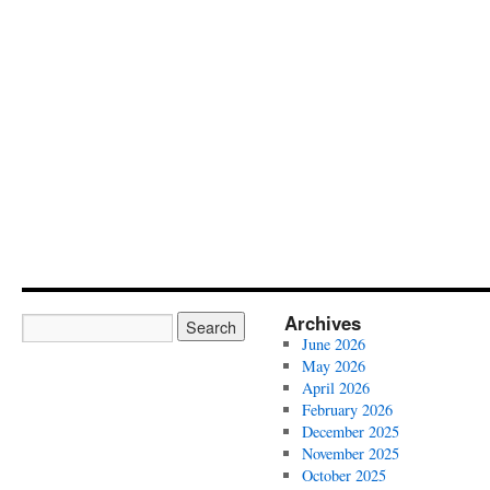
Archives
June 2026
May 2026
April 2026
February 2026
December 2025
November 2025
October 2025