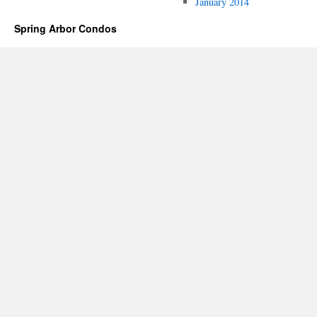
January 2014
Spring Arbor Condos