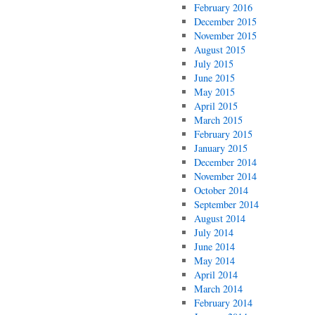
February 2016
December 2015
November 2015
August 2015
July 2015
June 2015
May 2015
April 2015
March 2015
February 2015
January 2015
December 2014
November 2014
October 2014
September 2014
August 2014
July 2014
June 2014
May 2014
April 2014
March 2014
February 2014