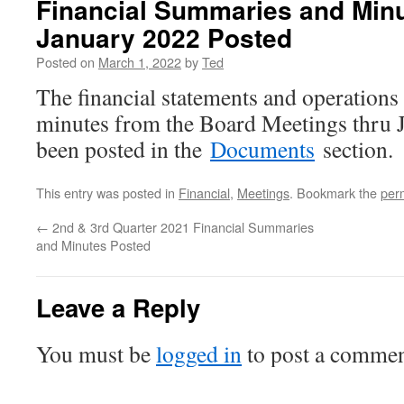
Financial Summaries and Min
January 2022 Posted
Posted on
March 1, 2022
by
Ted
The financial statements and operation
minutes from the Board Meetings thru 
been posted in the
Documents
section.
This entry was posted in
Financial
,
Meetings
. Bookmark the
per
←
2nd & 3rd Quarter 2021 Financial Summaries
and Minutes Posted
Leave a Reply
You must be
logged in
to post a commen