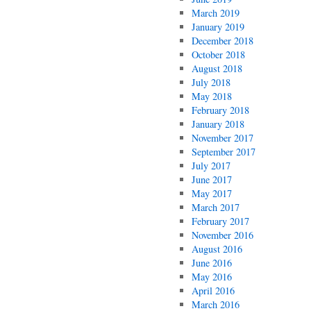
March 2019
January 2019
December 2018
October 2018
August 2018
July 2018
May 2018
February 2018
January 2018
November 2017
September 2017
July 2017
June 2017
May 2017
March 2017
February 2017
November 2016
August 2016
June 2016
May 2016
April 2016
March 2016