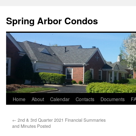
Skip
to
Spring Arbor Condos
content
Home
About
Calendar
Contacts
Documents
F
←
2nd & 3rd Quarter 2021 Financial Summaries
and Minutes Posted