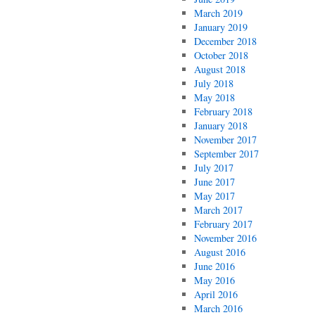
March 2019
January 2019
December 2018
October 2018
August 2018
July 2018
May 2018
February 2018
January 2018
November 2017
September 2017
July 2017
June 2017
May 2017
March 2017
February 2017
November 2016
August 2016
June 2016
May 2016
April 2016
March 2016