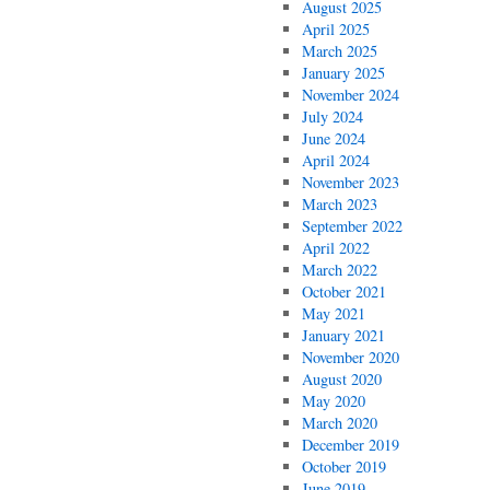
August 2025
April 2025
March 2025
January 2025
November 2024
July 2024
June 2024
April 2024
November 2023
March 2023
September 2022
April 2022
March 2022
October 2021
May 2021
January 2021
November 2020
August 2020
May 2020
March 2020
December 2019
October 2019
June 2019