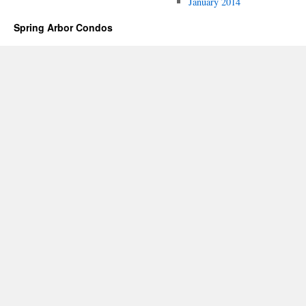
January 2014
Spring Arbor Condos