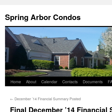
Skip
to
Spring Arbor Condos
content
Home
About
Calendar
Contacts
Documents
F
←
December ’14 Financial Summary Posted
Final December ’14 Financia