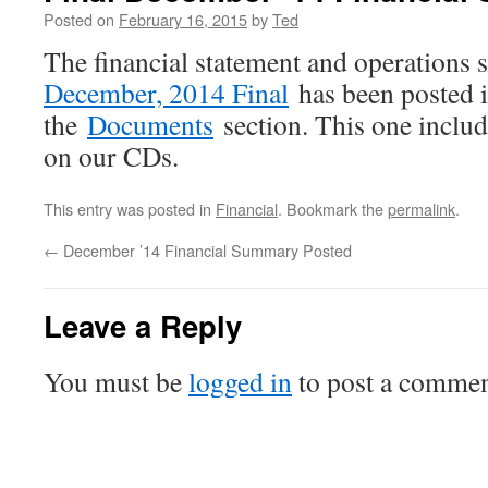
Posted on
February 16, 2015
by
Ted
The financial statement and operations
December, 2014 Final
has been posted 
the
Documents
section. This one include
on our CDs.
This entry was posted in
Financial
. Bookmark the
permalink
.
←
December ’14 Financial Summary Posted
Leave a Reply
You must be
logged in
to post a commen