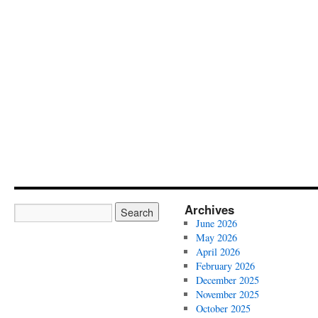
Archives
June 2026
May 2026
April 2026
February 2026
December 2025
November 2025
October 2025