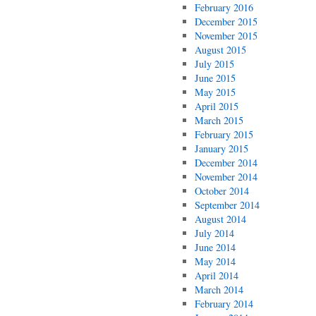
February 2016
December 2015
November 2015
August 2015
July 2015
June 2015
May 2015
April 2015
March 2015
February 2015
January 2015
December 2014
November 2014
October 2014
September 2014
August 2014
July 2014
June 2014
May 2014
April 2014
March 2014
February 2014